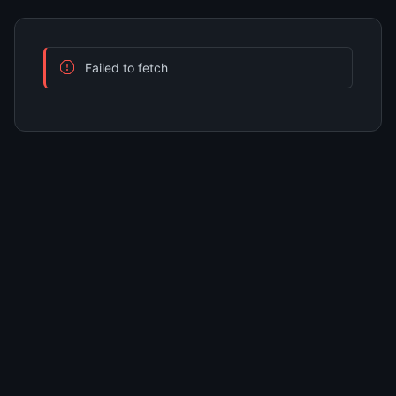
Failed to fetch